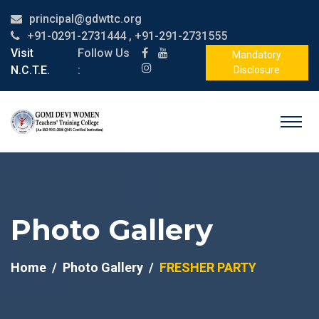
principal@gdwttc.org
+91-0291-2731444 , +91-291-2731555
Visit
Follow Us
Mandatory
N.C.T.E.
:
Disclosure
Photo Gallery
Home
Photo Gallery
FRESHER PARTY