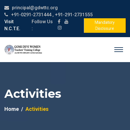
principal@gdwttc.org
+91-0291-2731444 , +91-291-2731555
Visit
Follow Us
Mandatory
N.C.T.E.
:
Disclosure
Activities
Home
Activities