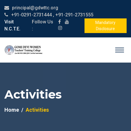
principal@gdwttc.org
+91-0291-2731444 , +91-291-2731555
Visit
Follow Us
Mandatory
N.C.T.E.
:
Disclosure
Activities
Home
Activities